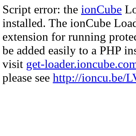
Script error: the
ionCube
Lo
installed. The ionCube Load
extension for running prote
be added easily to a PHP ins
visit
get-loader.ioncube.co
please see
http://ioncu.be/L