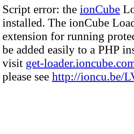
Script error: the
ionCube
Lo
installed. The ionCube Load
extension for running prote
be added easily to a PHP ins
visit
get-loader.ioncube.co
please see
http://ioncu.be/L